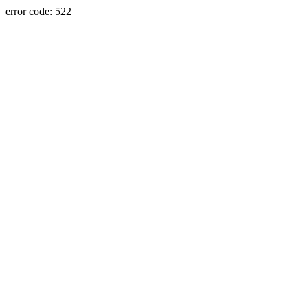
error code: 522